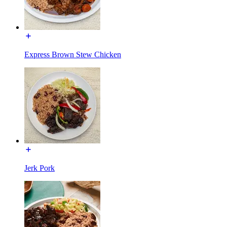
Express Brown Stew Chicken
Jerk Pork