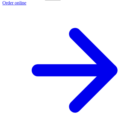
Order online