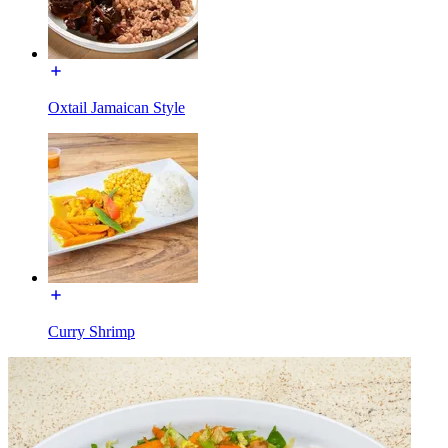
Oxtail Jamaican Style
Curry Shrimp