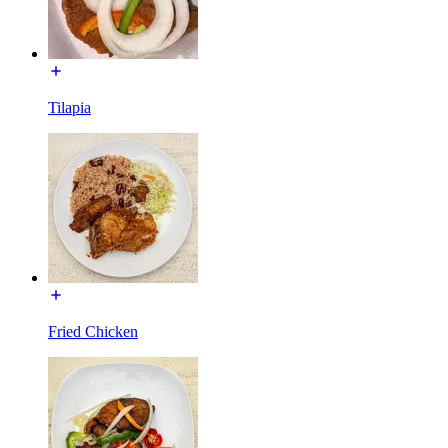
Tilapia
Fried Chicken