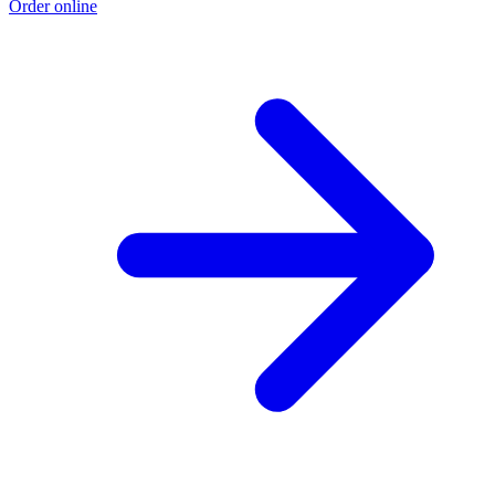
Order online