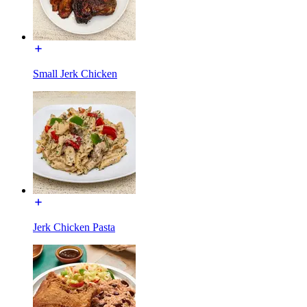
Small Jerk Chicken
Jerk Chicken Pasta