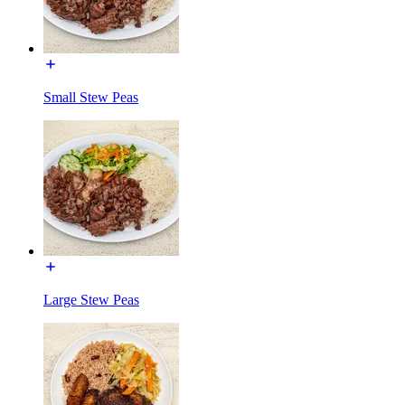
Small Stew Peas
Large Stew Peas