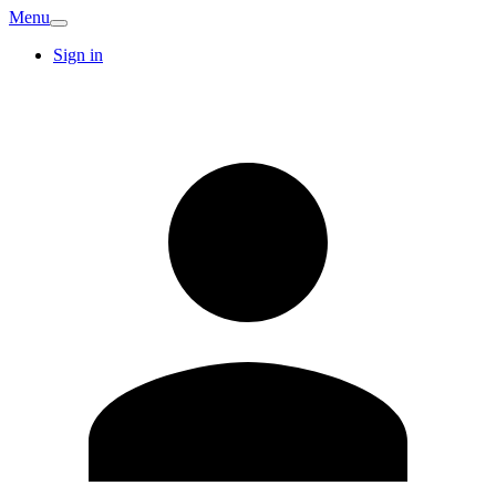
Menu
Sign in