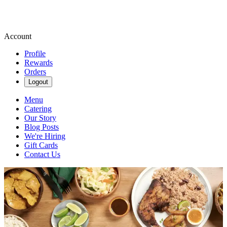
Account
Profile
Rewards
Orders
Logout
Menu
Catering
Our Story
Blog Posts
We're Hiring
Gift Cards
Contact Us