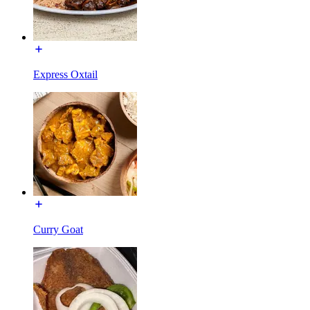
Express Oxtail
Curry Goat