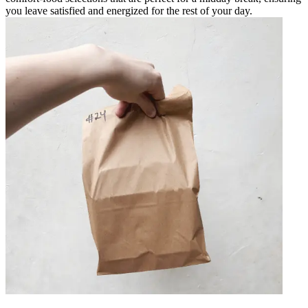
you leave satisfied and energized for the rest of your day.