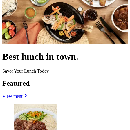
Best lunch in town.
Savor Your Lunch Today
Featured
View menu