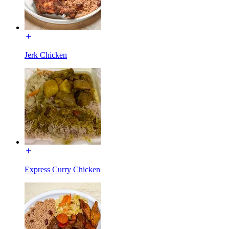
Jerk Chicken
Express Curry Chicken