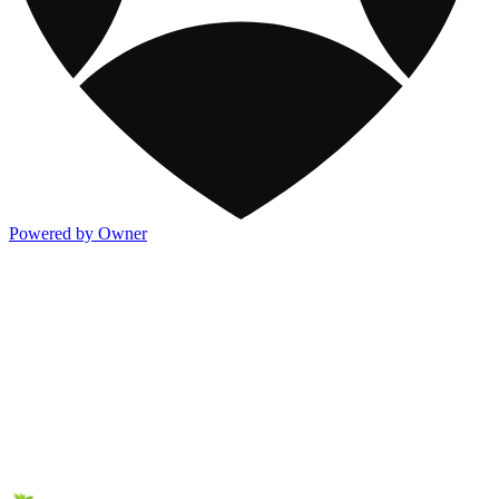
Powered by Owner