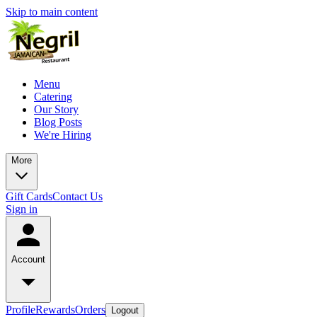
Skip to main content
Menu
Catering
Our Story
Blog Posts
We're Hiring
More
Gift Cards
Contact Us
Sign in
Account
Profile
Rewards
Orders
Logout