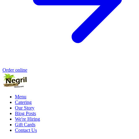
Order online
Menu
Catering
Our Story
Blog Posts
We're Hiring
Gift Cards
Contact Us