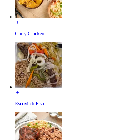
Curry Chicken
Escovitch Fish