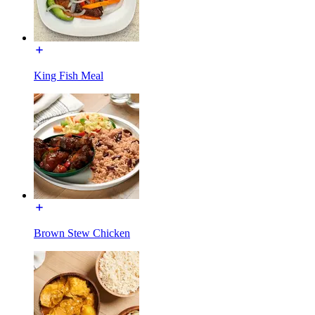
King Fish Meal
Brown Stew Chicken