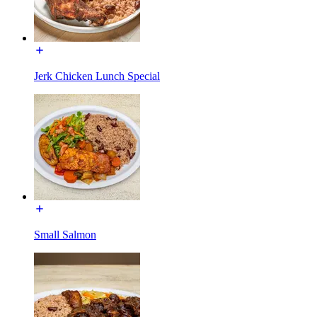
Jerk Chicken Lunch Special
Small Salmon