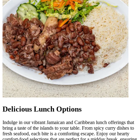
Delicious Lunch Options
Indulge in our vibrant Jamaican and Caribbean lunch offerings that
bring a taste of the islands to your table. From spicy curry dishes to
fresh seafood, each bite is a comforting escape. Enjoy our hearty
comfort-food selections that are perfect for a midday break, ensuring