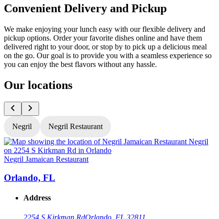
Convenient Delivery and Pickup
We make enjoying your lunch easy with our flexible delivery and
pickup options. Order your favorite dishes online and have them
delivered right to your door, or stop by to pick up a delicious meal
on the go. Our goal is to provide you with a seamless experience so
you can enjoy the best flavors without any hassle.
Our locations
Negril
Negril Restaurant
Negril Jamaican Restaurant
N
Orlando, FL
Address
2254 S Kirkman Rd
Orlando, FL 32811