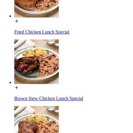
Fried Chicken Lunch Special
Brown Stew Chicken Lunch Special