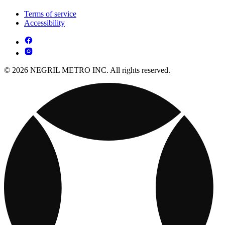
Terms of service
Accessibility
© 2026 NEGRIL METRO INC. All rights reserved.