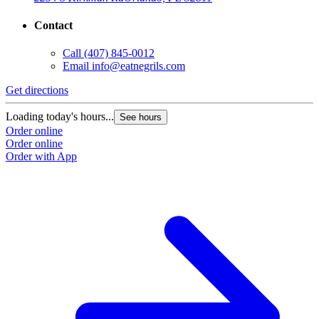
Contact
Call
(407) 845-0012
Email
info@eatnegrils.com
Get directions
G
Loading today's hours...
L
See hours
Order online
O
Order online
O
Order with App