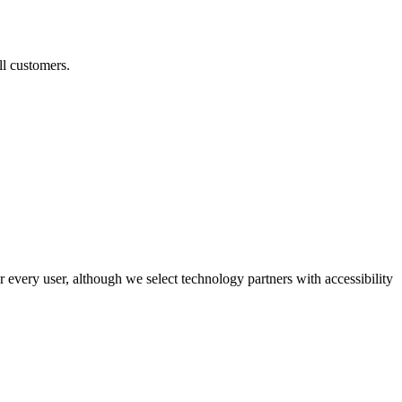
ll customers.
r every user, although we select technology partners with accessibility