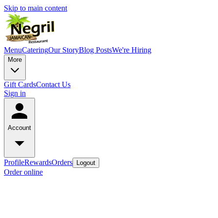
Skip to main content
Menu
Catering
Our Story
Blog Posts
We're Hiring
More
Gift Cards
Contact Us
Sign in
Account
Profile
Rewards
Orders
Logout
Order online