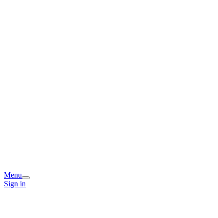
Menu
Sign in