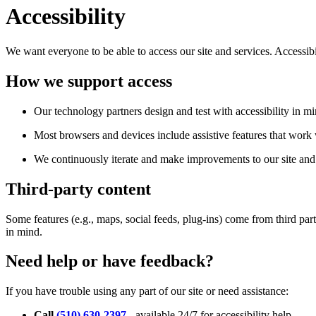
Accessibility
We want everyone to be able to access our site and services. Accessib
How we support access
Our technology partners design and test with accessibility in mi
Most browsers and devices include assistive features that work w
We continuously iterate and make improvements to our site and 
Third-party content
Some features (e.g., maps, social feeds, plug-ins) come from third par
in mind.
Need help or have feedback?
If you have trouble using any part of our site or need assistance:
Call
(510) 630-2397
- available 24/7 for accessibility help