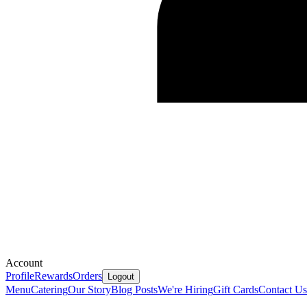
Account
Profile
Rewards
Orders
Logout
Menu
Catering
Our Story
Blog Posts
We're Hiring
Gift Cards
Contact Us