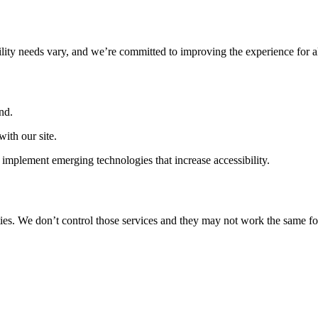
ility needs vary, and we’re committed to improving the experience for a
nd.
ith our site.
implement emerging technologies that increase accessibility.
ties. We don’t control those services and they may not work the same fo