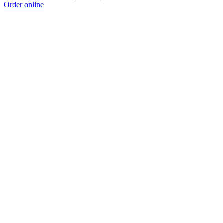
Order online