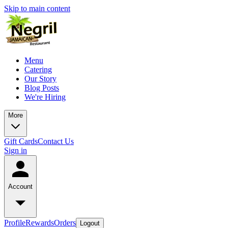
Skip to main content
Menu
Catering
Our Story
Blog Posts
We're Hiring
More
Gift Cards
Contact Us
Sign in
Account
Profile
Rewards
Orders
Logout