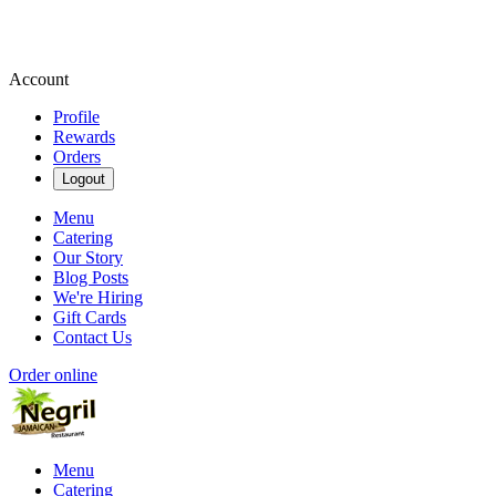
Account
Profile
Rewards
Orders
Logout
Menu
Catering
Our Story
Blog Posts
We're Hiring
Gift Cards
Contact Us
Order online
Menu
Catering