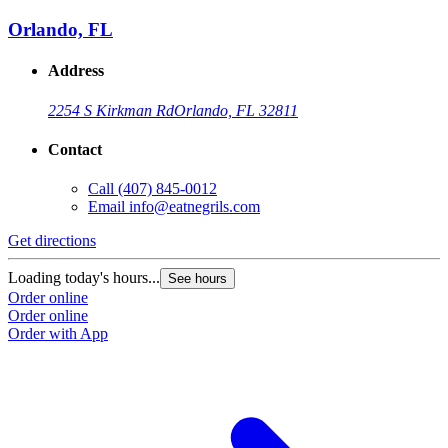
Orlando, FL
Address
2254 S Kirkman Rd
Orlando, FL 32811
Contact
Call
(407) 845-0012
Email
info@eatnegrils.com
Get directions
Loading today's hours...
See hours
Order online
Order online
Order with App