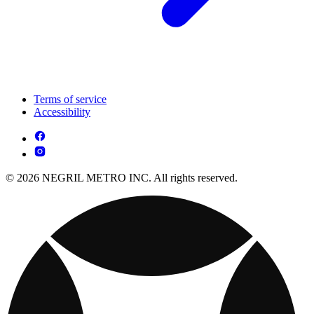
Terms of service
Accessibility
© 2026 NEGRIL METRO INC. All rights reserved.