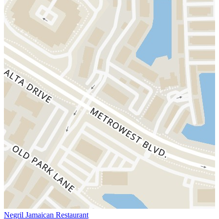
Negril Jamaican Restaurant