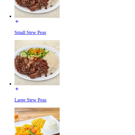
Small Stew Peas
Large Stew Peas