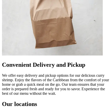
Convenient Delivery and Pickup
We offer easy delivery and pickup options for our delicious curry
shrimp. Enjoy the flavors of the Caribbean from the comfort of your
home or grab a quick meal on the go. Our team ensures that your
order is prepared fresh and ready for you to savor. Experience the
best of our menu without the wait.
Our locations