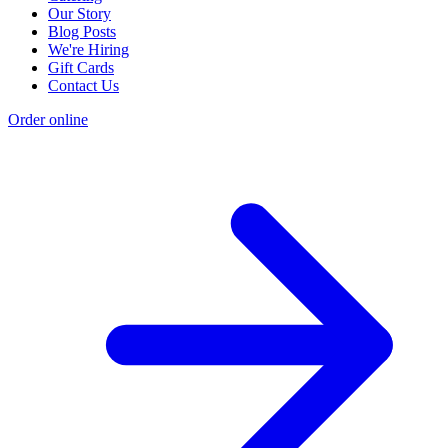
Our Story
Blog Posts
We're Hiring
Gift Cards
Contact Us
Order online