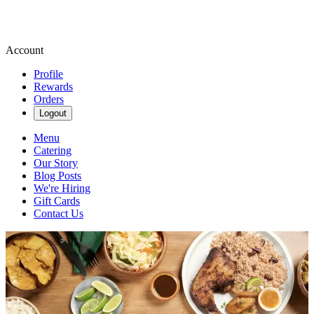
Account
Profile
Rewards
Orders
Logout
Menu
Catering
Our Story
Blog Posts
We're Hiring
Gift Cards
Contact Us