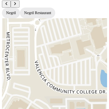
Negril
Negril Restaurant