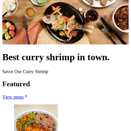
Best curry shrimp in town.
Savor Our Curry Shrimp
Featured
View menu