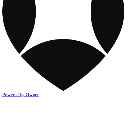
Powered by Owner