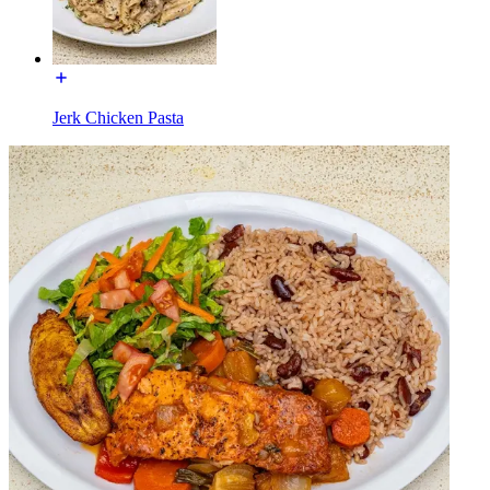
Jerk Chicken Pasta