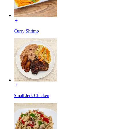
Curry Shrimp
Small Jerk Chicken