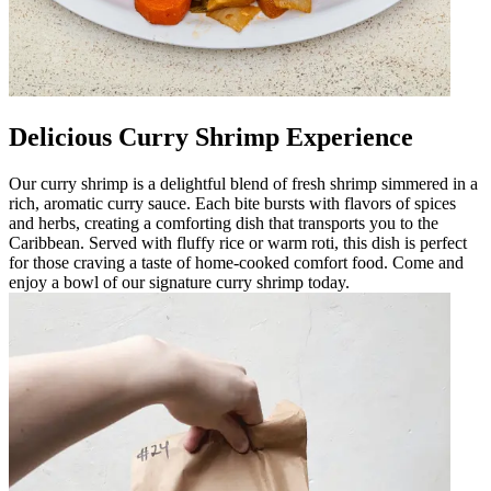
Delicious Curry Shrimp Experience
Our curry shrimp is a delightful blend of fresh shrimp simmered in a
rich, aromatic curry sauce. Each bite bursts with flavors of spices
and herbs, creating a comforting dish that transports you to the
Caribbean. Served with fluffy rice or warm roti, this dish is perfect
for those craving a taste of home-cooked comfort food. Come and
enjoy a bowl of our signature curry shrimp today.