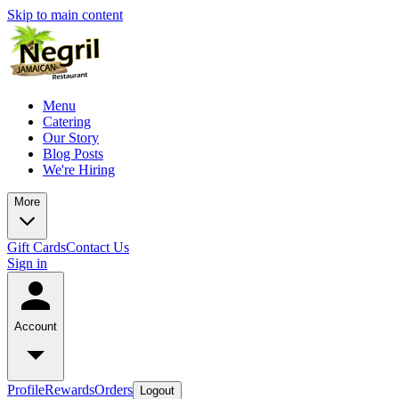
Skip to main content
Menu
Catering
Our Story
Blog Posts
We're Hiring
More
Gift Cards
Contact Us
Sign in
Account
Profile
Rewards
Orders
Logout