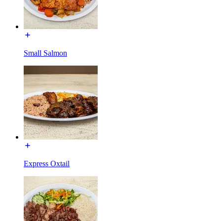
Small Salmon
Express Oxtail