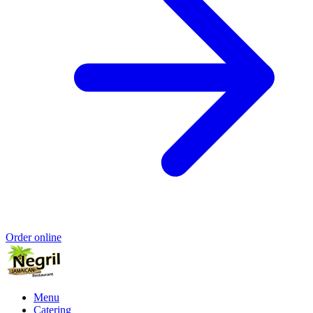
Order online
Menu
Catering