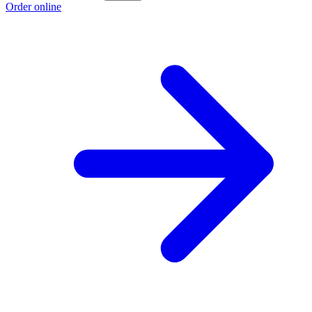
Order online