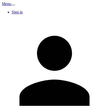
Menu
Sign in