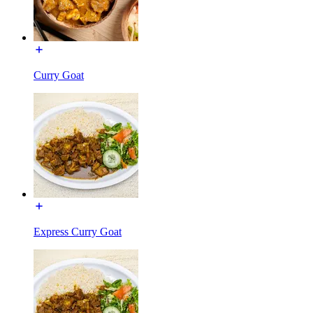
Curry Goat
Express Curry Goat