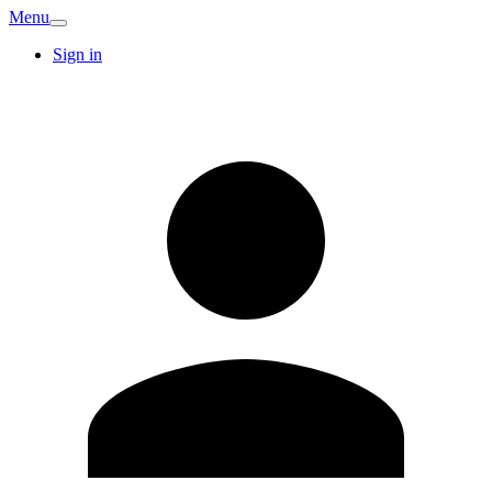
Menu
Sign in