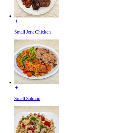
Small Jerk Chicken
Small Salmon