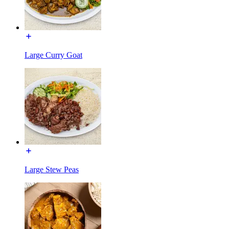
Large Curry Goat
Large Stew Peas