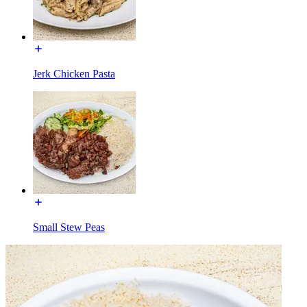
Jerk Chicken Pasta
Small Stew Peas