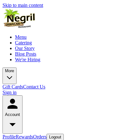
Skip to main content
Menu
Catering
Our Story
Blog Posts
We're Hiring
More
Gift Cards
Contact Us
Sign in
Account
Profile
Rewards
Orders
Logout