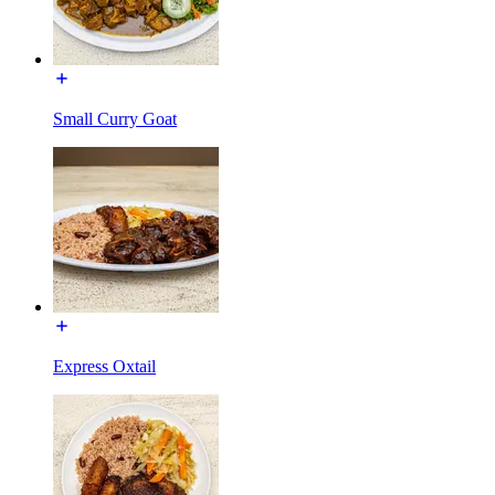
Small Curry Goat
Express Oxtail