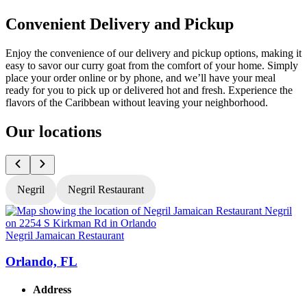
Convenient Delivery and Pickup
Enjoy the convenience of our delivery and pickup options, making it
easy to savor our curry goat from the comfort of your home. Simply
place your order online or by phone, and we’ll have your meal
ready for you to pick up or delivered hot and fresh. Experience the
flavors of the Caribbean without leaving your neighborhood.
Our locations
Negril
Negril Restaurant
Negril Jamaican Restaurant
N
Orlando, FL
Address