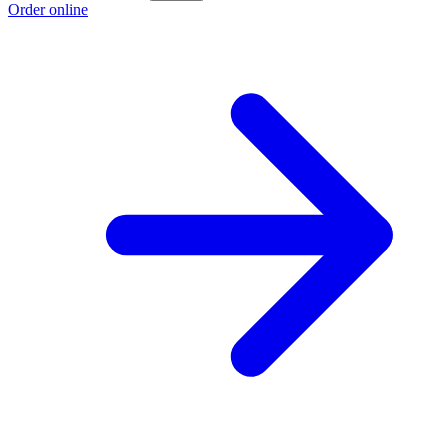
Order online