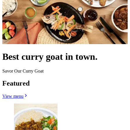
Best curry goat in town.
Savor Our Curry Goat
Featured
View menu