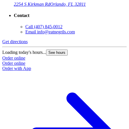
2254 S Kirkman Rd
Orlando, FL 32811
Contact
Call
(407) 845-0012
Email
info@eatnegrils.com
Get directions
G
Loading today's hours...
L
See hours
Order online
O
Order online
O
Order with App