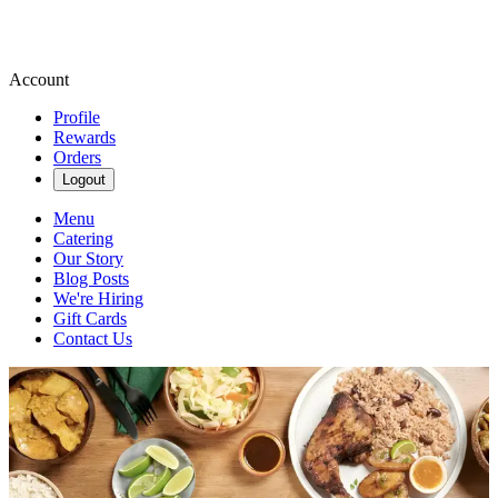
Account
Profile
Rewards
Orders
Logout
Menu
Catering
Our Story
Blog Posts
We're Hiring
Gift Cards
Contact Us