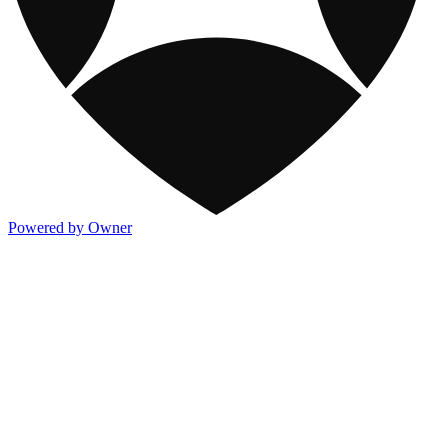
Powered by Owner