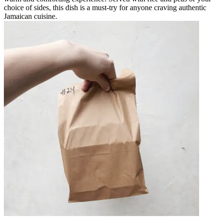
choice of sides, this dish is a must-try for anyone craving authentic
Jamaican cuisine.