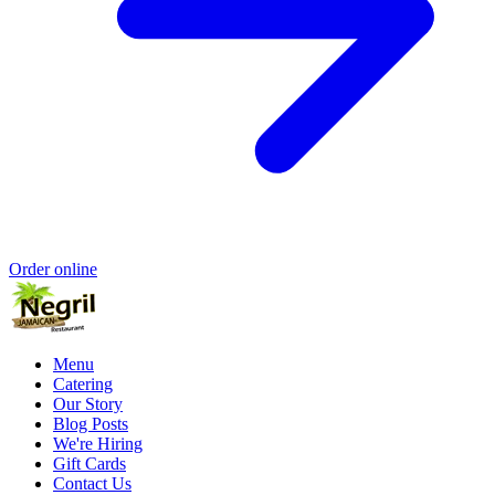
Order online
Menu
Catering
Our Story
Blog Posts
We're Hiring
Gift Cards
Contact Us