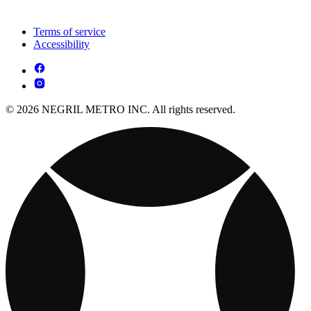
Terms of service
Accessibility
© 2026 NEGRIL METRO INC. All rights reserved.