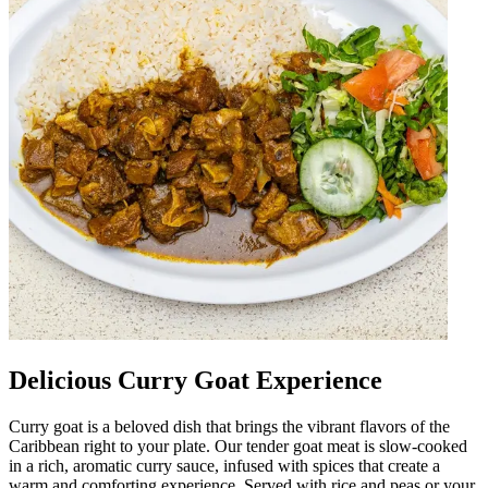
Delicious Curry Goat Experience
Curry goat is a beloved dish that brings the vibrant flavors of the
Caribbean right to your plate. Our tender goat meat is slow-cooked
in a rich, aromatic curry sauce, infused with spices that create a
warm and comforting experience. Served with rice and peas or your