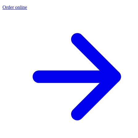
Order online