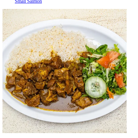
Small Salmon