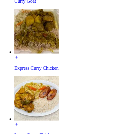
Curry Goat
Express Curry Chicken