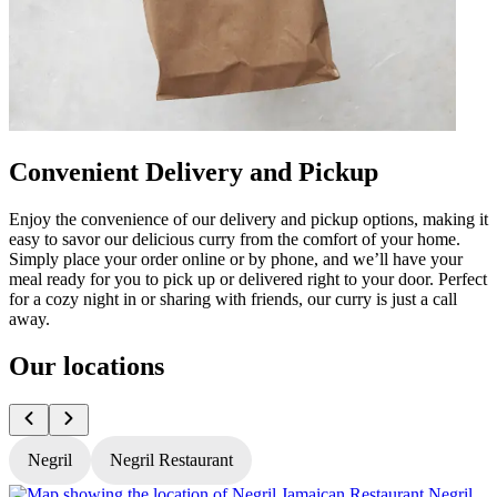
Convenient Delivery and Pickup
Enjoy the convenience of our delivery and pickup options, making it
easy to savor our delicious curry from the comfort of your home.
Simply place your order online or by phone, and we’ll have your
meal ready for you to pick up or delivered right to your door. Perfect
for a cozy night in or sharing with friends, our curry is just a call
away.
Our locations
Negril
Negril Restaurant