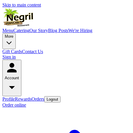
Skip to main content
Menu
Catering
Our Story
Blog Posts
We're Hiring
More
Gift Cards
Contact Us
Sign in
Account
Profile
Rewards
Orders
Logout
Order online