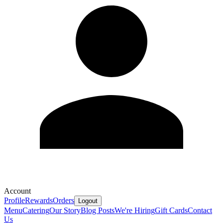
Account
Profile
Rewards
Orders
Logout
Menu
Catering
Our Story
Blog Posts
We're Hiring
Gift Cards
Contact
Us