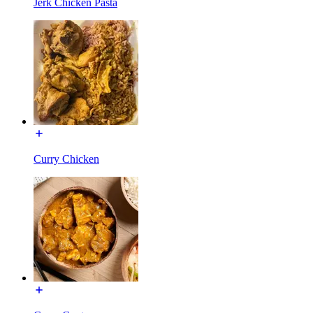
Jerk Chicken Pasta
Curry Chicken