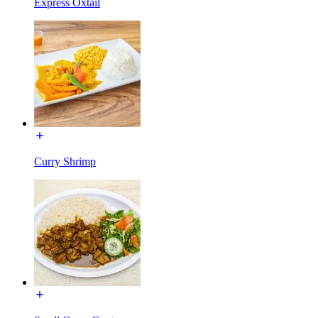
Express Oxtail
Curry Shrimp