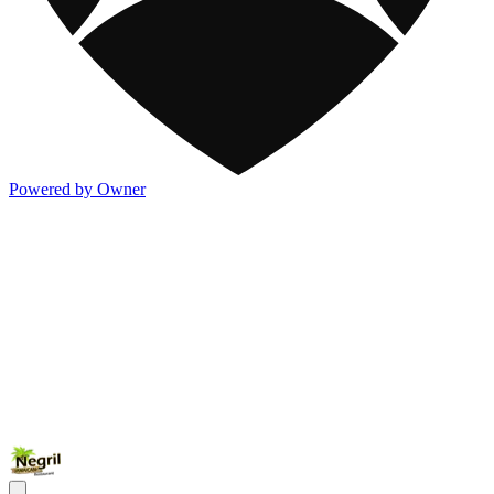
Powered by Owner