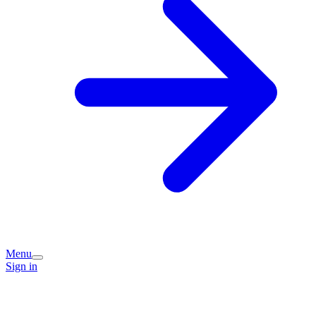
Menu
Sign in