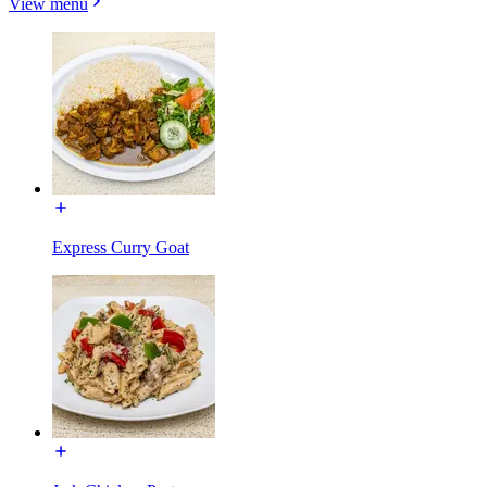
View menu
Express Curry Goat