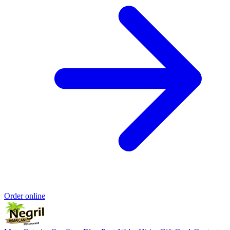
Order online