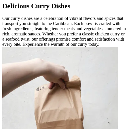
Delicious Curry Dishes
Our curry dishes are a celebration of vibrant flavors and spices that
transport you straight to the Caribbean. Each bowl is crafted with
fresh ingredients, featuring tender meats and vegetables simmered in
rich, aromatic sauces. Whether you prefer a classic chicken curry or
a seafood twist, our offerings promise comfort and satisfaction with
every bite. Experience the warmth of our curry today.