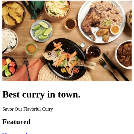
Best curry in town.
Savor Our Flavorful Curry
Featured