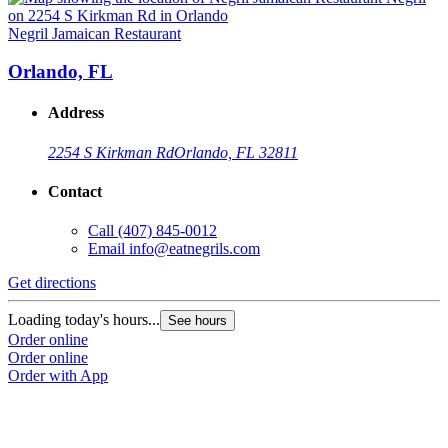
Negril Jamaican Restaurant
N
Orlando, FL
Address
2254 S Kirkman Rd
Orlando, FL 32811
Contact
Call
(407) 845-0012
Email
info@eatnegrils.com
Get directions
G
Loading today's hours...
L
See hours
Order online
O
Order online
O
Order with App