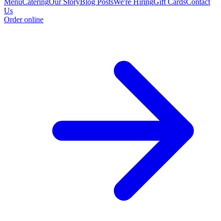
Menu
Catering
Our Story
Blog Posts
We're Hiring
Gift Cards
Contact
Us
Order online