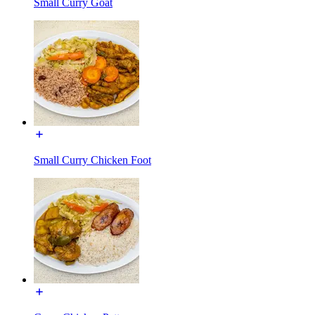
Small Curry Goat
Small Curry Chicken Foot