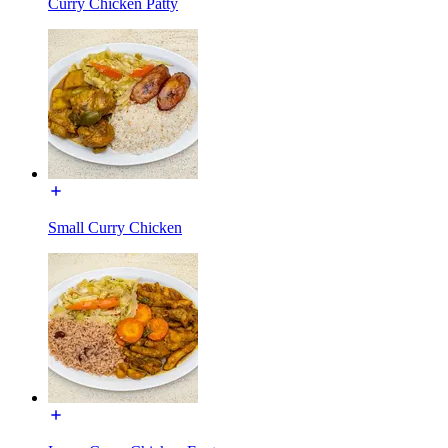
Curry Chicken Patty
Small Curry Chicken