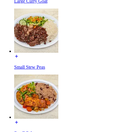
Large Curry Goat
Small Stew Peas