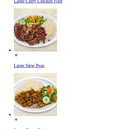
Large Curry Chicken Foot
Large Stew Peas