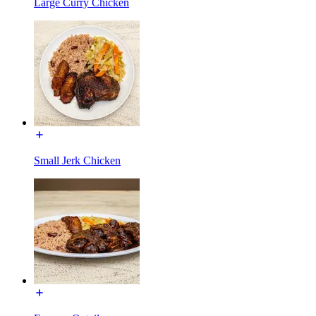
Large Curry Chicken
Small Jerk Chicken