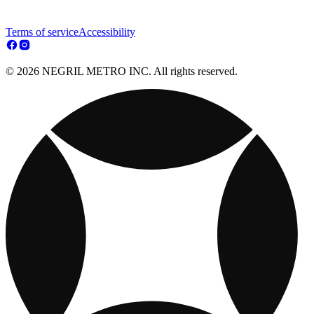
Terms of service
Accessibility
© 2026 NEGRIL METRO INC. All rights reserved.