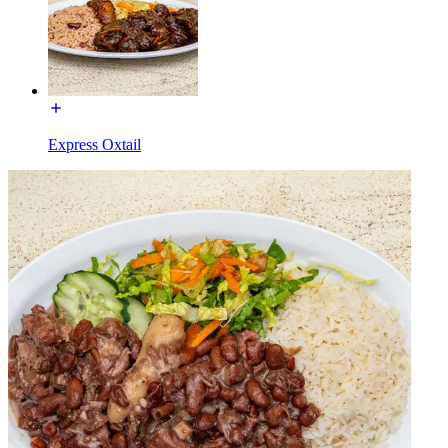
Express Oxtail