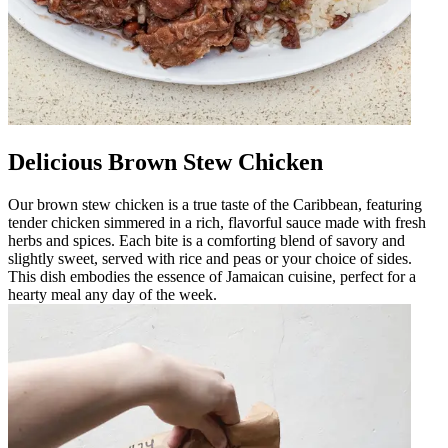
Delicious Brown Stew Chicken
Our brown stew chicken is a true taste of the Caribbean, featuring
tender chicken simmered in a rich, flavorful sauce made with fresh
herbs and spices. Each bite is a comforting blend of savory and
slightly sweet, served with rice and peas or your choice of sides.
This dish embodies the essence of Jamaican cuisine, perfect for a
hearty meal any day of the week.