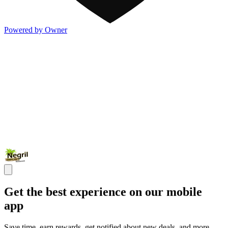
Powered by Owner
Get the best experience on our mobile
app
Save time, earn rewards, get notified about new deals, and more