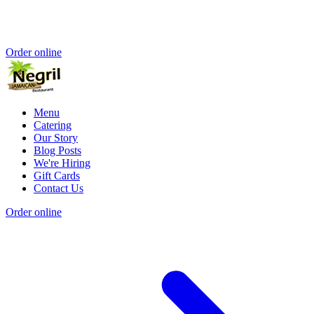
Order online
Menu
Catering
Our Story
Blog Posts
We're Hiring
Gift Cards
Contact Us
Order online