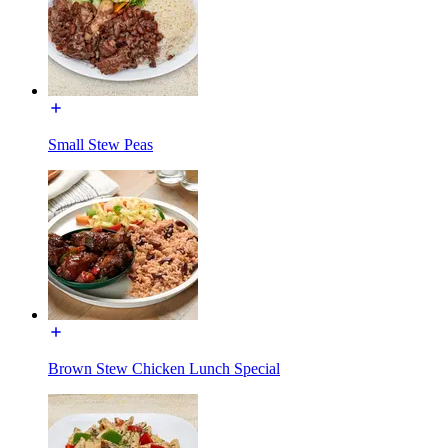
Small Stew Peas
Brown Stew Chicken Lunch Special