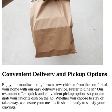
Convenient Delivery and Pickup Options
Enjoy our mouthwatering brown stew chicken from the comfort of
your home with our easy delivery service. Prefer to dine in? Our
restaurant offers quick and convenient pickup options so you can
grab your favorite dish on the go. Whether you choose to stay or
take away, we ensure your meal is fresh and ready to satisfy your
cravings.