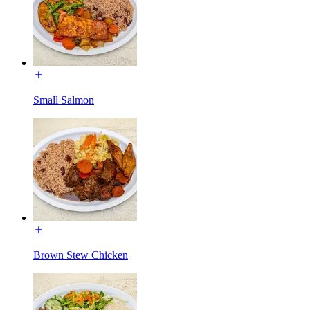
Small Salmon
Brown Stew Chicken