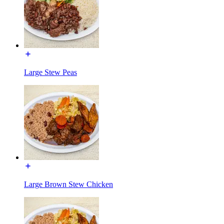
Large Stew Peas
Large Brown Stew Chicken