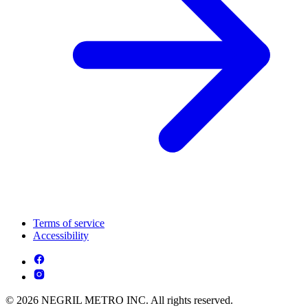
Terms of service
Accessibility
© 2026 NEGRIL METRO INC. All rights reserved.