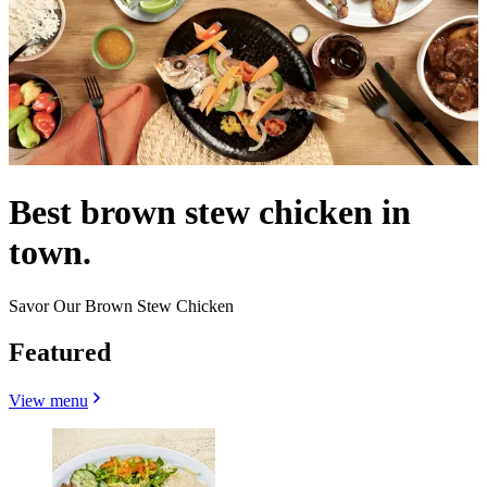
Best brown stew chicken in
town.
Savor Our Brown Stew Chicken
Featured
View menu