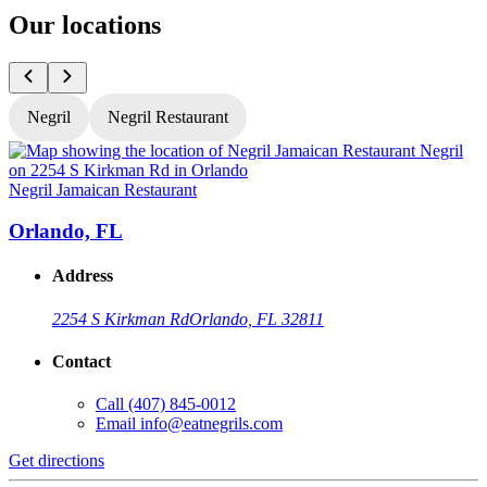
Our locations
Negril
Negril Restaurant
Negril Jamaican Restaurant
N
Orlando, FL
Address
2254 S Kirkman Rd
Orlando, FL 32811
Contact
Call
(407) 845-0012
Email
info@eatnegrils.com
Get directions
G