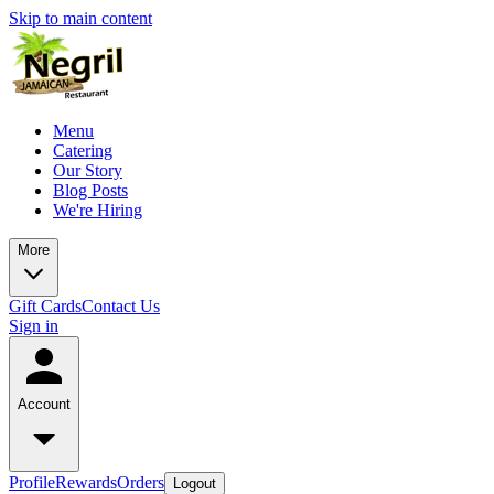
Skip to main content
Menu
Catering
Our Story
Blog Posts
We're Hiring
More
Gift Cards
Contact Us
Sign in
Account
Profile
Rewards
Orders
Logout