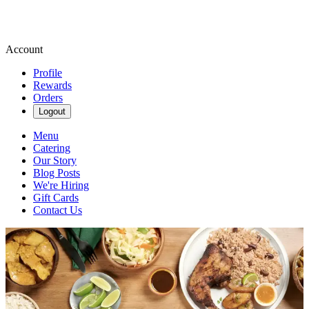
Account
Profile
Rewards
Orders
Logout
Menu
Catering
Our Story
Blog Posts
We're Hiring
Gift Cards
Contact Us