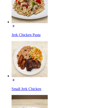
Jerk Chicken Pasta
Small Jerk Chicken