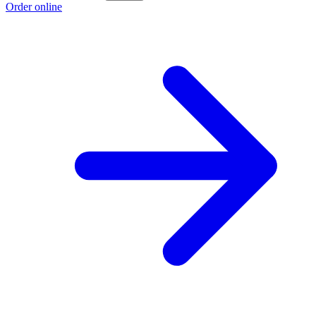
Order online