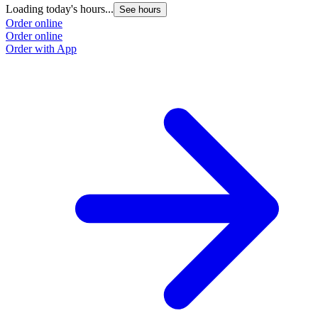
Loading today's hours...
L
See hours
Order online
O
Order online
O
Order with App