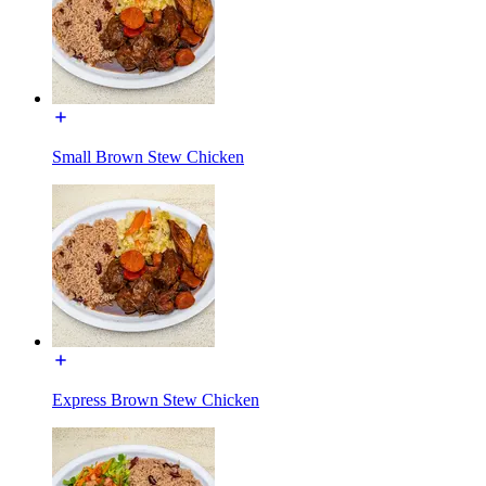
Small Brown Stew Chicken
Express Brown Stew Chicken