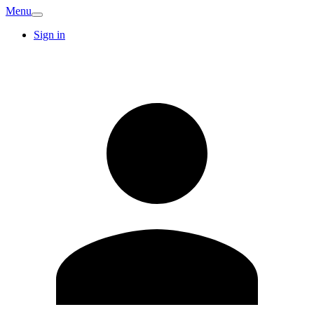
Menu
Sign in