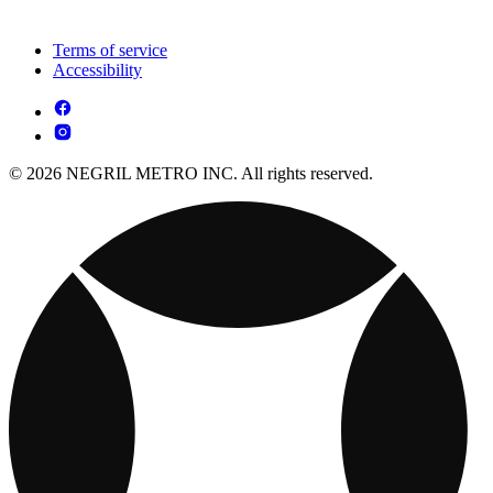
Terms of service
Accessibility
© 2026 NEGRIL METRO INC. All rights reserved.