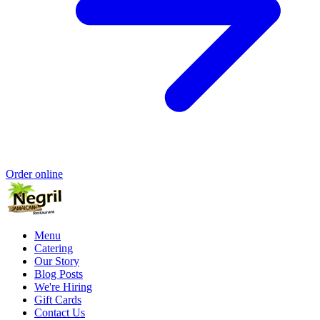
Order online
Menu
Catering
Our Story
Blog Posts
We're Hiring
Gift Cards
Contact Us