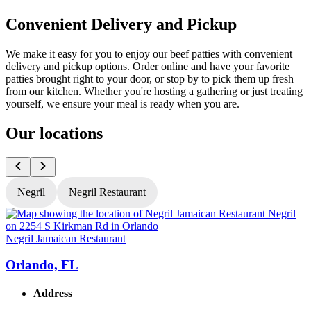
Convenient Delivery and Pickup
We make it easy for you to enjoy our beef patties with convenient
delivery and pickup options. Order online and have your favorite
patties brought right to your door, or stop by to pick them up fresh
from our kitchen. Whether you're hosting a gathering or just treating
yourself, we ensure your meal is ready when you are.
Our locations
Negril
Negril Restaurant
Negril Jamaican Restaurant
N
Orlando, FL
Address