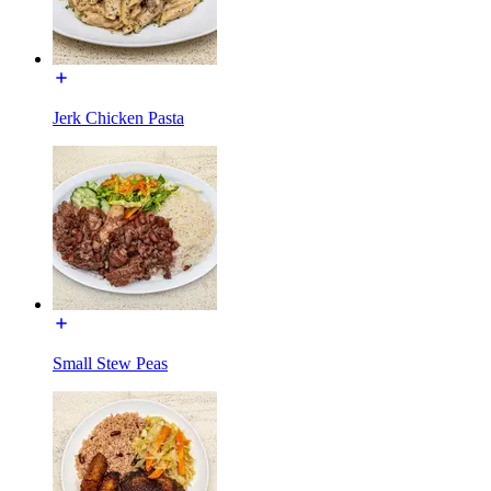
Jerk Chicken Pasta
Small Stew Peas