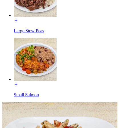
Large Stew Peas
Small Salmon