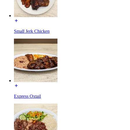
Small Jerk Chicken
Express Oxtail