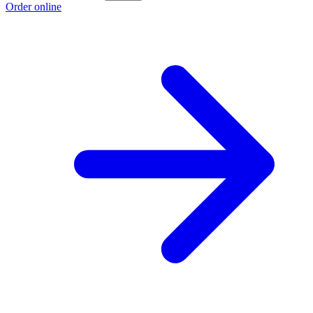
Order online