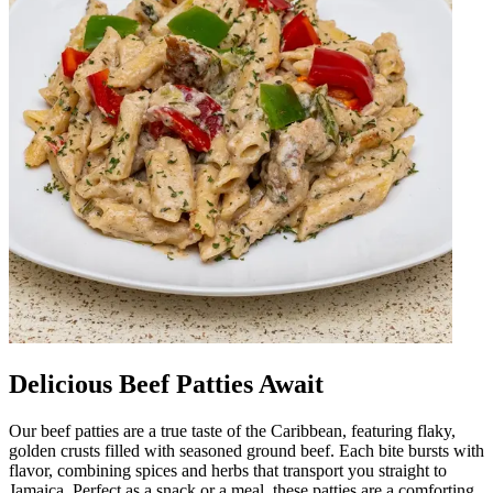
Delicious Beef Patties Await
Our beef patties are a true taste of the Caribbean, featuring flaky,
golden crusts filled with seasoned ground beef. Each bite bursts with
flavor, combining spices and herbs that transport you straight to
Jamaica. Perfect as a snack or a meal, these patties are a comforting