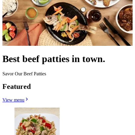
Best beef patties in town.
Savor Our Beef Patties
Featured
View menu