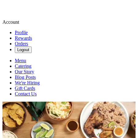
Account
Profile
Rewards
Orders
Logout
Menu
Catering
Our Story
Blog Posts
We're Hiring
Gift Cards
Contact Us