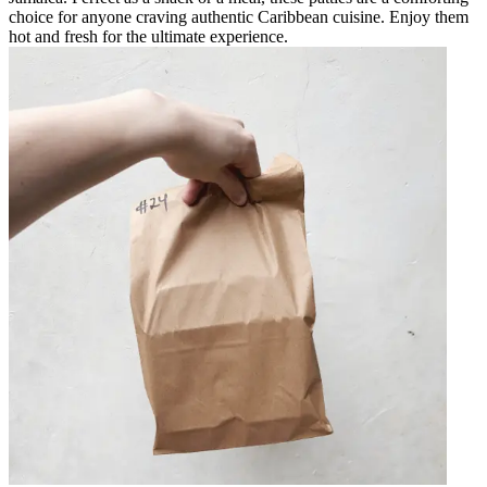
choice for anyone craving authentic Caribbean cuisine. Enjoy them
hot and fresh for the ultimate experience.