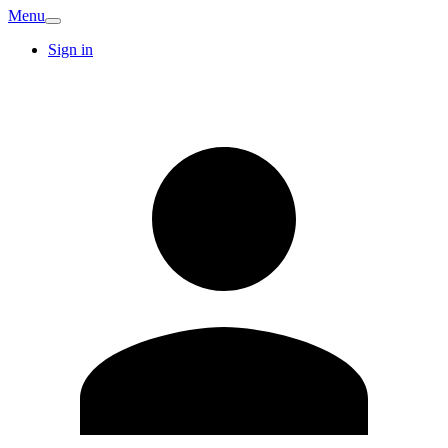
Menu
Sign in