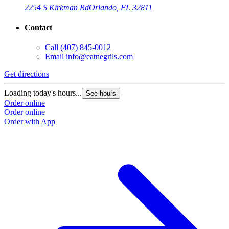
2254 S Kirkman Rd
Orlando, FL 32811
Contact
Call
(407) 845-0012
Email
info@eatnegrils.com
Get directions
G
Loading today's hours...
L
See hours
Order online
O
Order online
O
Order with App