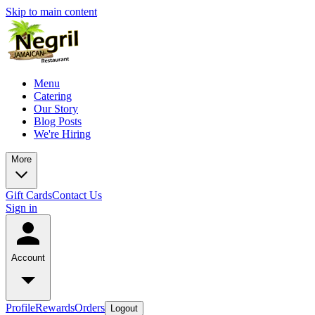
Skip to main content
Menu
Catering
Our Story
Blog Posts
We're Hiring
More
Gift Cards
Contact Us
Sign in
Account
Profile
Rewards
Orders
Logout