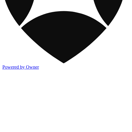
Powered by Owner