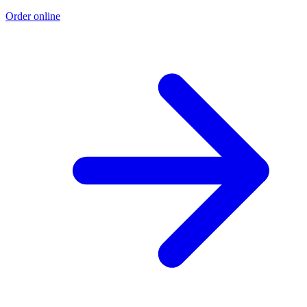
Order online