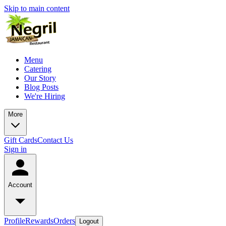
Skip to main content
Menu
Catering
Our Story
Blog Posts
We're Hiring
More
Gift Cards
Contact Us
Sign in
Account
Profile
Rewards
Orders
Logout