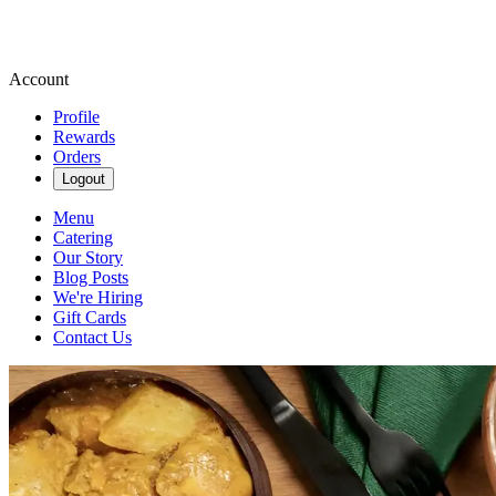
Account
Profile
Rewards
Orders
Logout
Menu
Catering
Our Story
Blog Posts
We're Hiring
Gift Cards
Contact Us