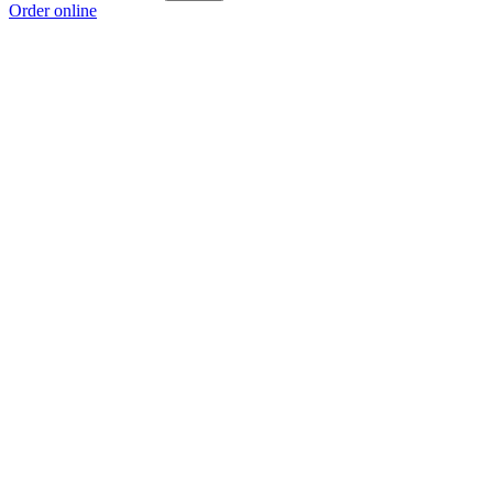
Order online