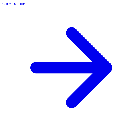
Order online