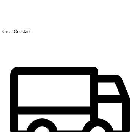
Great Cocktails