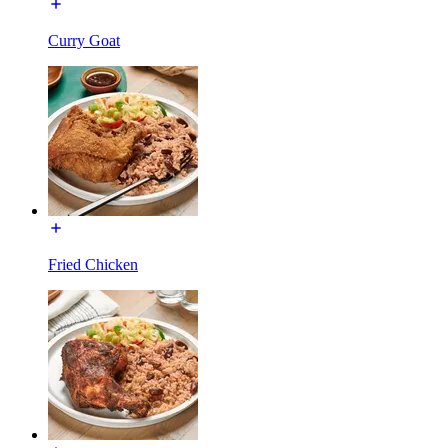
Curry Goat
Fried Chicken