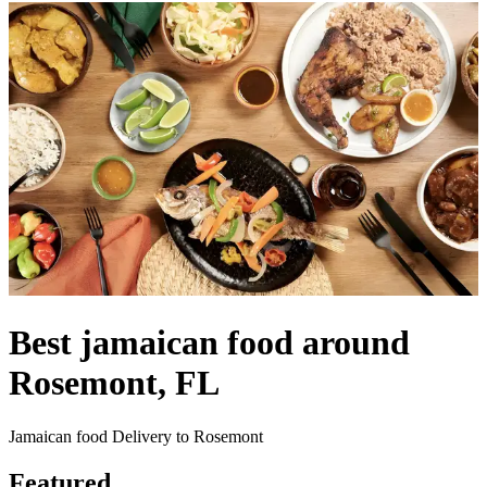
Best jamaican food around
Rosemont, FL
Jamaican food Delivery to Rosemont
Featured