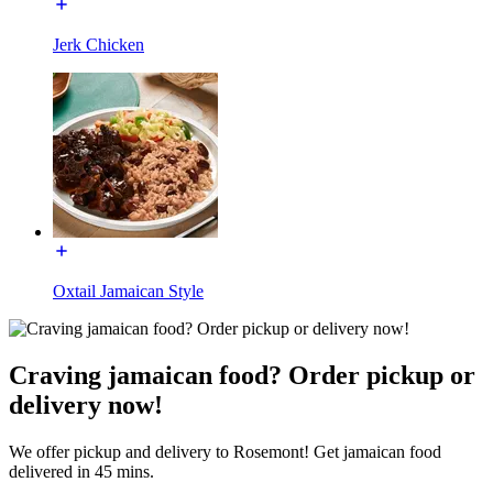
Jerk Chicken
Oxtail Jamaican Style
Craving jamaican food? Order pickup or
delivery now!
We offer pickup and delivery to Rosemont! Get jamaican food
delivered in 45 mins.