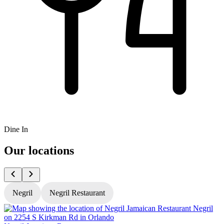
Dine In
Our locations
Negril
Negril Restaurant