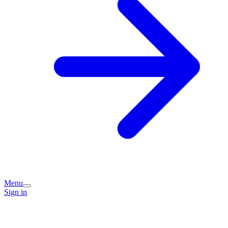
Menu
Sign in