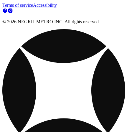
Terms of service
Accessibility
© 2026 NEGRIL METRO INC. All rights reserved.