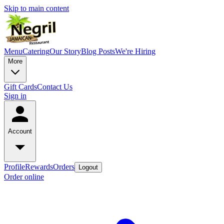
Skip to main content
Menu
Catering
Our Story
Blog Posts
We're Hiring
More
Gift Cards
Contact Us
Sign in
Account
Profile
Rewards
Orders
Logout
Order online