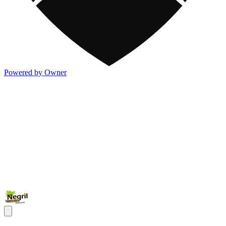
Powered by Owner