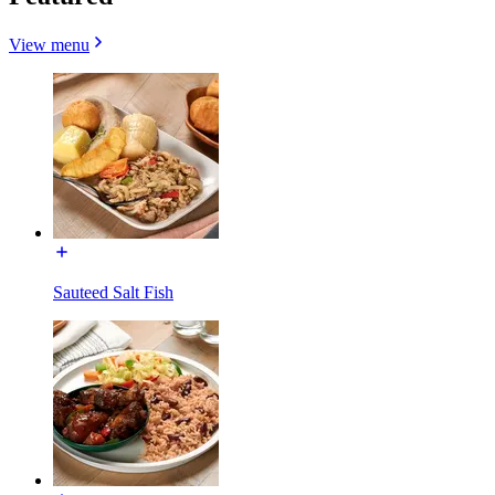
View menu
Sauteed Salt Fish