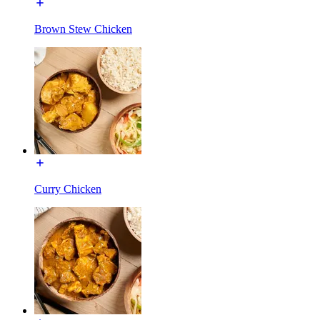
Brown Stew Chicken
Curry Chicken