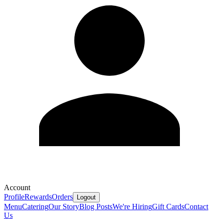
Account
Profile
Rewards
Orders
Logout
Menu
Catering
Our Story
Blog Posts
We're Hiring
Gift Cards
Contact
Us