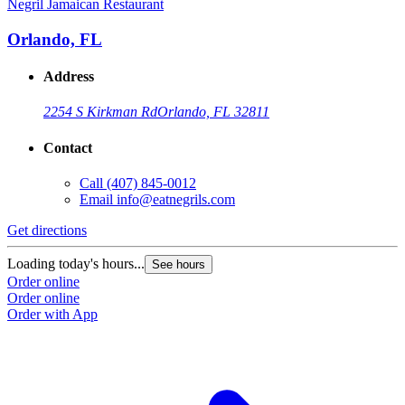
Negril Jamaican Restaurant
N
Orlando, FL
Address
2254 S Kirkman Rd
Orlando, FL 32811
Contact
Call
(407) 845-0012
Email
info@eatnegrils.com
Get directions
G
Loading today's hours...
L
See hours
Order online
O
Order online
O
Order with App