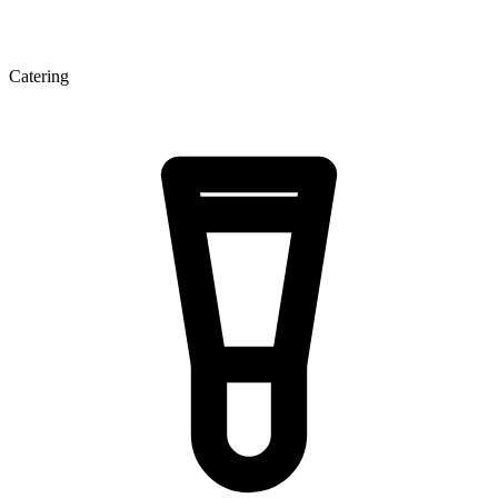
Catering