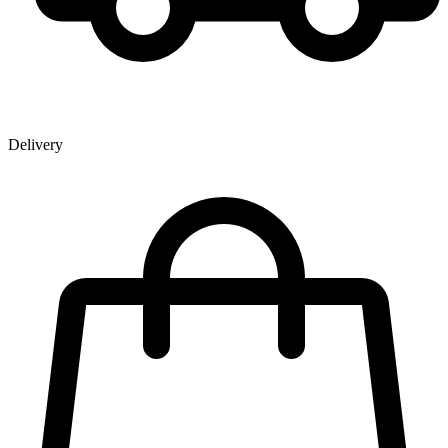
Delivery