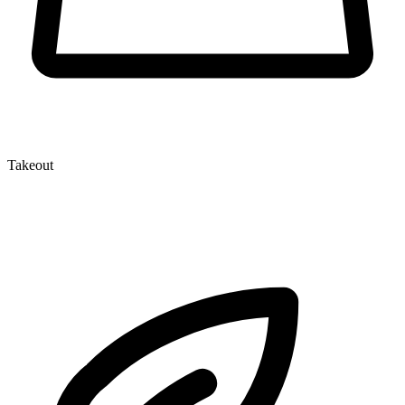
Takeout