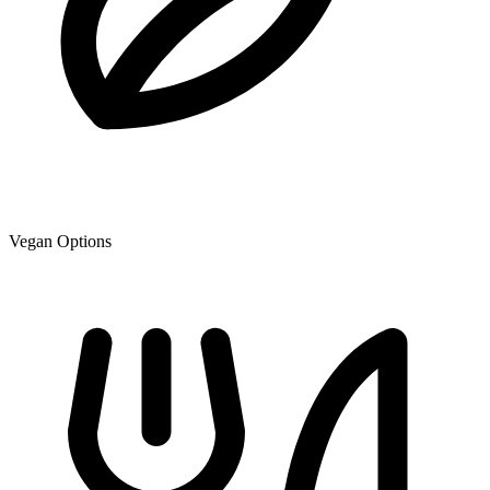
Vegan Options