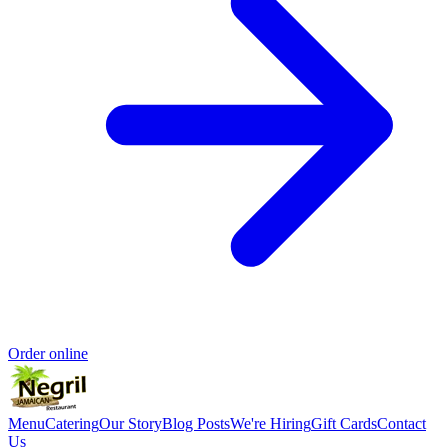
Order online
Menu
Catering
Our Story
Blog Posts
We're Hiring
Gift Cards
Contact
Us