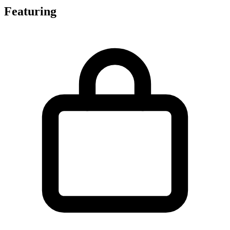
Featuring