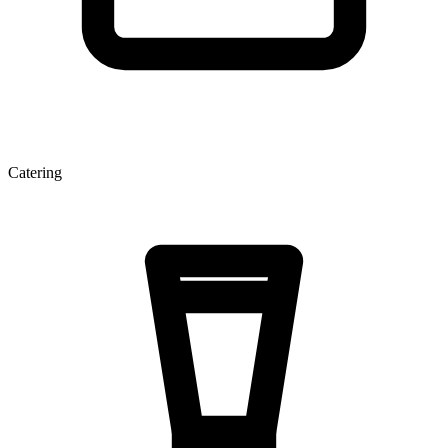
Catering