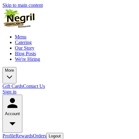
Skip to main content
Menu
Catering
Our Story
Blog Posts
We're Hiring
More
Gift Cards
Contact Us
Sign in
Account
Profile
Rewards
Orders
Logout