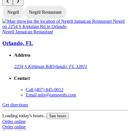
Negril
Negril Restaurant
Negril Jamaican Restaurant
N
Orlando, FL
Address
2254 S Kirkman Rd
Orlando, FL 32811
Contact
Call
(407) 845-0012
Email
info@eatnegrils.com
Get directions
G
Loading today's hours...
L
See hours
Order online
O
Order online
O