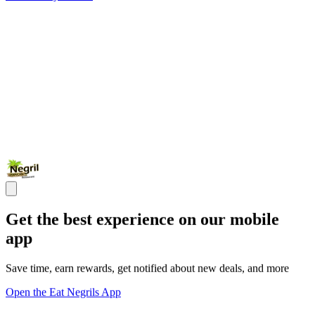
Get the best experience on our mobile
app
Save time, earn rewards, get notified about new deals, and more
Open the Eat Negrils App