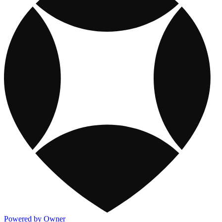
Powered by Owner