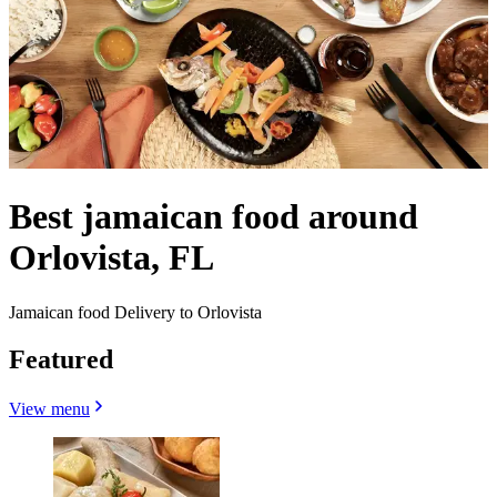
Best jamaican food around
Orlovista, FL
Jamaican food Delivery to Orlovista
Featured
View menu