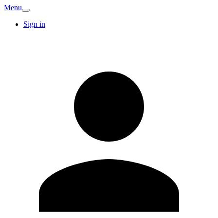
Menu
Sign in