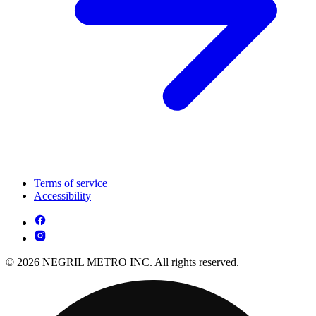
Terms of service
Accessibility
© 2026 NEGRIL METRO INC. All rights reserved.