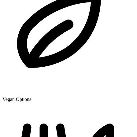
Vegan Options