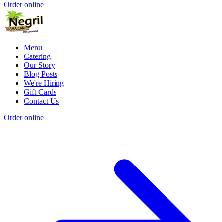
Order online
Menu
Catering
Our Story
Blog Posts
We're Hiring
Gift Cards
Contact Us
Order online