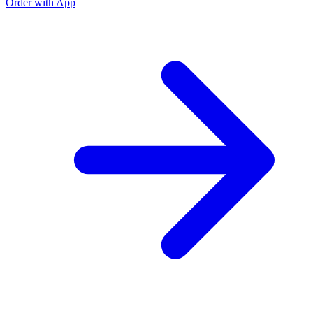
Order with App