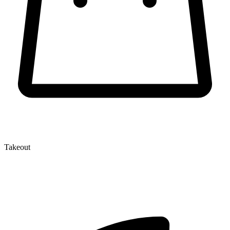
Takeout