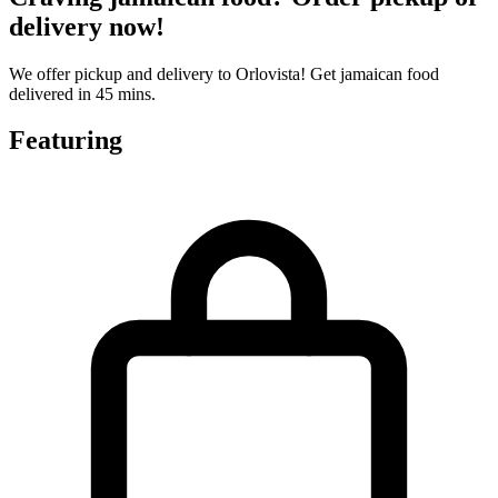
delivery now!
We offer pickup and delivery to Orlovista! Get jamaican food
delivered in 45 mins.
Featuring