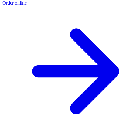
Order online