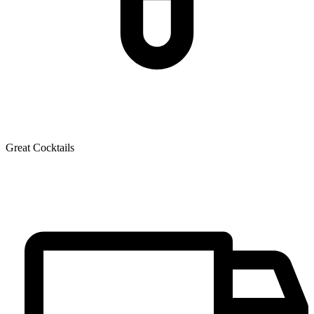
Great Cocktails