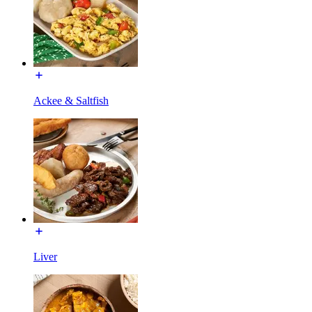
Ackee & Saltfish
Liver