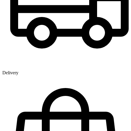
Delivery