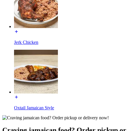
Jerk Chicken
Oxtail Jamaican Style
Craving jamaican food? Order pickup or