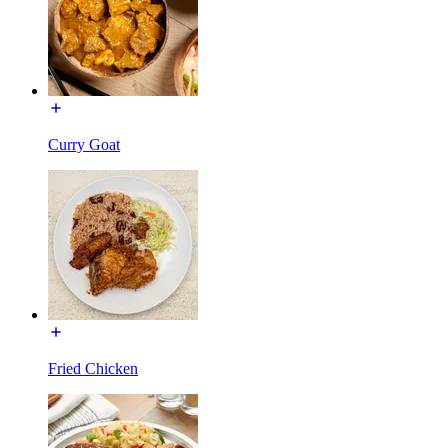
Curry Goat
Fried Chicken