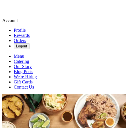
Account
Profile
Rewards
Orders
Logout
Menu
Catering
Our Story
Blog Posts
We're Hiring
Gift Cards
Contact Us