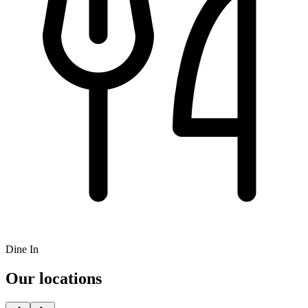
Dine In
Our locations