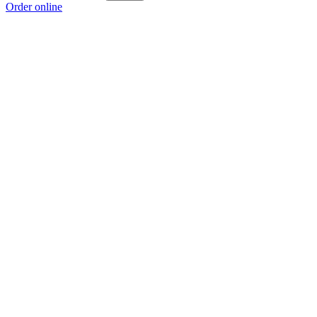
Order online