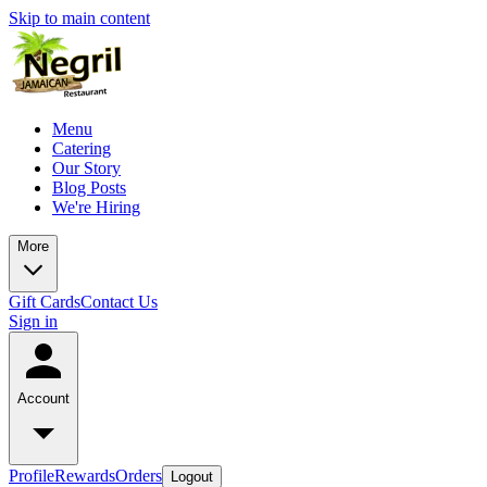
Skip to main content
Menu
Catering
Our Story
Blog Posts
We're Hiring
More
Gift Cards
Contact Us
Sign in
Account
Profile
Rewards
Orders
Logout