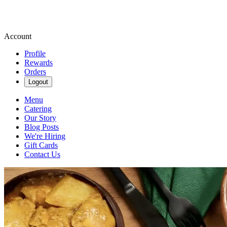
Account
Profile
Rewards
Orders
Logout
Menu
Catering
Our Story
Blog Posts
We're Hiring
Gift Cards
Contact Us